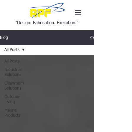
"Design. Fabrication. Execution."
Blog
All Posts
All Posts
Industrial
Solutions
Cleanroom
Solutions
Outdoor
Living
Marine
Products