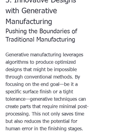
3. Innovative Designs 
with Generative 
Manufacturing
Pushing the Boundaries of 
Traditional Manufacturing
Generative manufacturing leverages 
algorithms to produce optimized 
designs that might be impossible 
through conventional methods. By 
focusing on the end goal—be it a 
specific surface finish or a tight 
tolerance—generative techniques can 
create parts that require minimal post-
processing. This not only saves time 
but also reduces the potential for 
human error in the finishing stages.