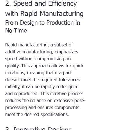
2. Speed and Efficiency 
with Rapid Manufacturing
From Design to Production in 
No Time
Rapid manufacturing, a subset of 
additive manufacturing, emphasizes 
speed without compromising on 
quality. This approach allows for quick 
iterations, meaning that if a part 
doesn't meet the required tolerances 
initially, it can be rapidly redesigned 
and reproduced. This iterative process 
reduces the reliance on extensive post-
processing and ensures components 
meet the desired specifications.