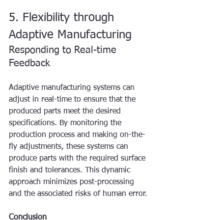
5. Flexibility through 
Adaptive Manufacturing
Responding to Real-time 
Feedback
Adaptive manufacturing systems can 
adjust in real-time to ensure that the 
produced parts meet the desired 
specifications. By monitoring the 
production process and making on-the-
fly adjustments, these systems can 
produce parts with the required surface 
finish and tolerances. This dynamic 
approach minimizes post-processing 
and the associated risks of human error.
Conclusion