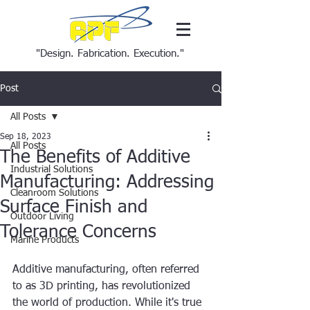
"Design. Fabrication. Execution."
Post
All Posts
Sep 18, 2023
All Posts
The Benefits of Additive
Industrial Solutions
Manufacturing: Addressing
Cleanroom Solutions
Surface Finish and
Outdoor Living
Tolerance Concerns
Marine Products
Additive manufacturing, often referred 
to as 3D printing, has revolutionized 
the world of production. While it's true 