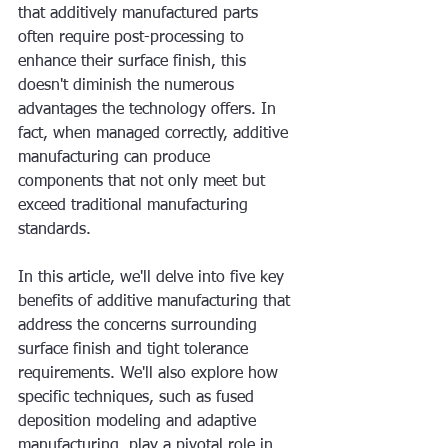
that additively manufactured parts 
often require post-processing to 
enhance their surface finish, this 
doesn't diminish the numerous 
advantages the technology offers. In 
fact, when managed correctly, additive 
manufacturing can produce 
components that not only meet but 
exceed traditional manufacturing 
standards.
In this article, we'll delve into five key 
benefits of additive manufacturing that 
address the concerns surrounding 
surface finish and tight tolerance 
requirements. We'll also explore how 
specific techniques, such as fused 
deposition modeling and adaptive 
manufacturing, play a pivotal role in 