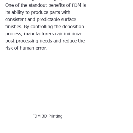
One of the standout benefits of FDM is 
its ability to produce parts with 
consistent and predictable surface 
finishes. By controlling the deposition 
process, manufacturers can minimize 
post-processing needs and reduce the 
risk of human error.
FDM 3D Printing