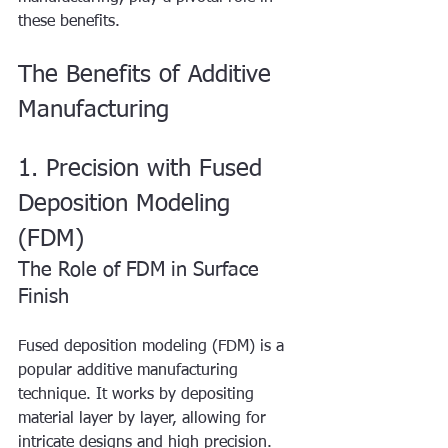
these benefits.
The Benefits of Additive 
Manufacturing
1. Precision with Fused 
Deposition Modeling 
(FDM)
The Role of FDM in Surface 
Finish
Fused deposition modeling (FDM) is a 
popular additive manufacturing 
technique. It works by depositing 
material layer by layer, allowing for 
intricate designs and high precision. 