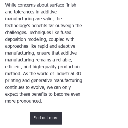
While concerns about surface finish 
and tolerances in additive 
manufacturing are valid, the 
technology's benefits far outweigh the 
challenges. Techniques like fused 
deposition modeling, coupled with 
approaches like rapid and adaptive 
manufacturing, ensure that additive 
manufacturing remains a reliable, 
efficient, and high-quality production 
method. As the world of industrial 3D 
printing and generative manufacturing 
continues to evolve, we can only 
expect these benefits to become even 
more pronounced.
Find out more