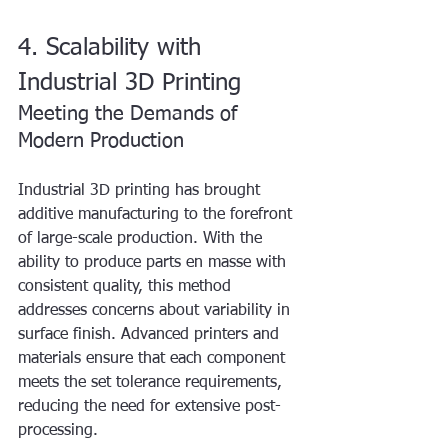
4. Scalability with 
Industrial 3D Printing
Meeting the Demands of 
Modern Production
Industrial 3D printing has brought 
additive manufacturing to the forefront 
of large-scale production. With the 
ability to produce parts en masse with 
consistent quality, this method 
addresses concerns about variability in 
surface finish. Advanced printers and 
materials ensure that each component 
meets the set tolerance requirements, 
reducing the need for extensive post-
processing.